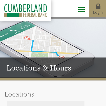
Login
Locations & Hours
Locations