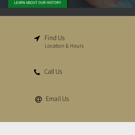
LEARN ABOUT OUR HISTORY
Find Us

Location & Hours
Call Us

Email Us
