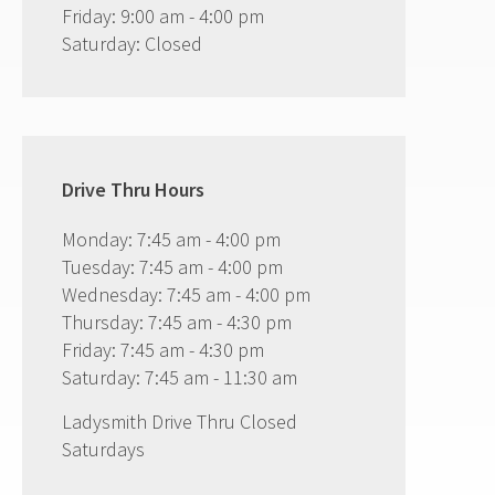
Friday: 9:00 am - 4:00 pm
Saturday: Closed
Drive Thru Hours
Monday: 7:45 am - 4:00 pm
Tuesday: 7:45 am - 4:00 pm
Wednesday: 7:45 am - 4:00 pm
Thursday: 7:45 am - 4:30 pm
Friday: 7:45 am - 4:30 pm
Saturday: 7:45 am - 11:30 am
Ladysmith Drive Thru Closed
Saturdays