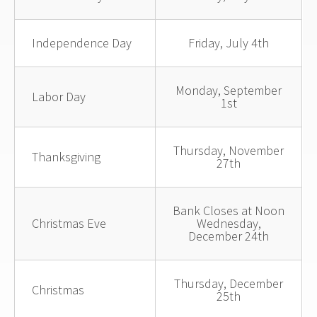
Independence Day
Friday, July 4th
Monday, September
Labor Day
1st
Thursday, November
Thanksgiving
27th
Bank Closes at Noon
Christmas Eve
Wednesday,
December 24th
Thursday, December
Christmas
25th