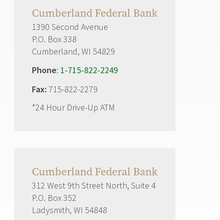
Cumberland Federal Bank
1390 Second Avenue
P.O. Box 338
Cumberland, WI 54829
Phone
:
1-715-822-2249
Fax:
715-822-2279
*24 Hour Drive-Up ATM
Cumberland Federal Bank
312 West 9th Street North, Suite 4
P.O. Box 352
Ladysmith, WI 54848