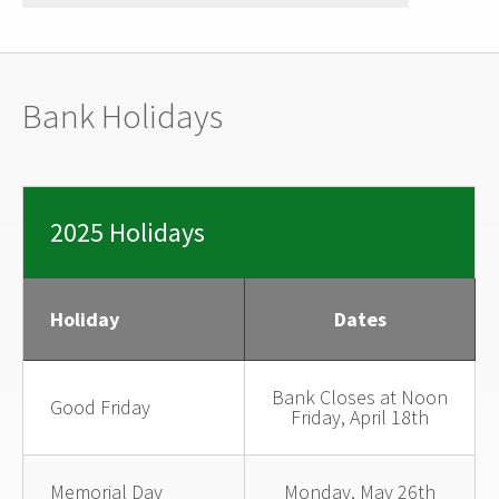
Bank Holidays
2025 Holidays
Holiday
Dates
Bank Closes at Noon
Good Friday
Friday, April 18th
Memorial Day
Monday, May 26th