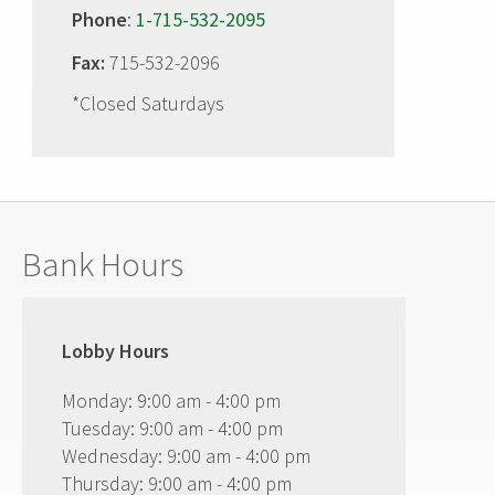
Phone
:
1-715-532-2095
Fax:
715-532-2096
*Closed Saturdays
Bank Hours
Lobby Hours
Monday: 9:00 am - 4:00 pm
Tuesday: 9:00 am - 4:00 pm
Wednesday: 9:00 am - 4:00 pm
Thursday: 9:00 am - 4:00 pm