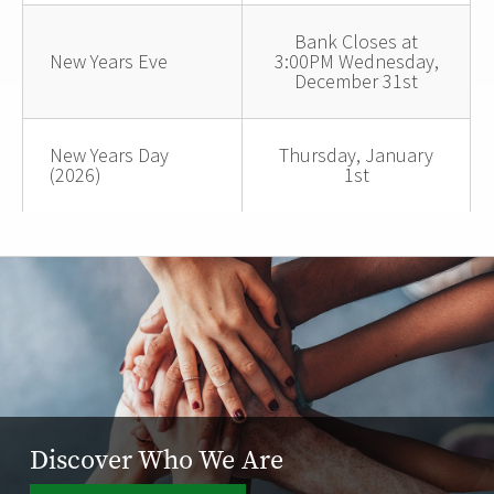
Bank Closes at
New Years Eve
3:00PM Wednesday,
December 31st
New Years Day
Thursday, January
(2026)
1st
Discover Who We Are