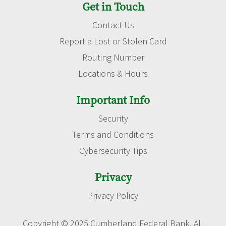
Get in Touch
Contact Us
Report a Lost or Stolen Card
Routing Number
Locations & Hours
Important Info
Security
Terms and Conditions
Cybersecurity Tips
Privacy
Privacy Policy
Copyright © 2025 Cumberland Federal Bank. All