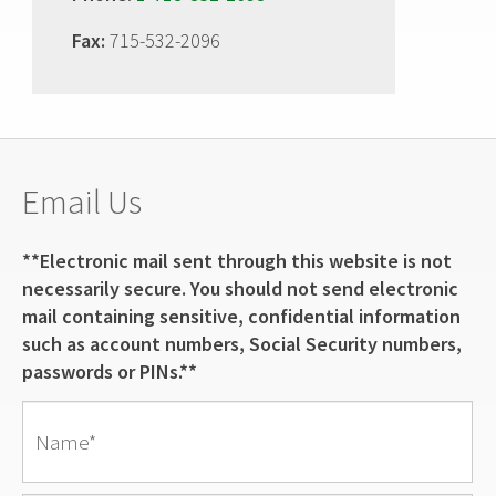
Fax:
715-532-2096
Email Us
**Electronic mail sent through this website is not
necessarily secure. You should not send electronic
mail containing sensitive, confidential information
such as account numbers, Social Security numbers,
passwords or PINs.**