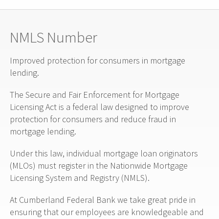
NMLS Number
Improved protection for consumers in mortgage
lending.
The Secure and Fair Enforcement for Mortgage
Licensing Act is a federal law designed to improve
protection for consumers and reduce fraud in
mortgage lending.
Under this law, individual mortgage loan originators
(MLOs) must register in the Nationwide Mortgage
Licensing System and Registry (NMLS).
At Cumberland Federal Bank we take great pride in
ensuring that our employees are knowledgeable and