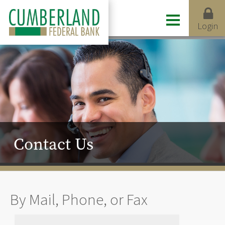
Login
Contact Us
By Mail, Phone, or Fax