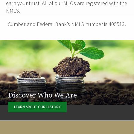
earn your trust. All of our MLOs are registered with the
NMLS.
Cumberland Federal Bank’s NMLS number is 405513.
Discover Who We Are
LEARN ABOUT OUR HISTORY