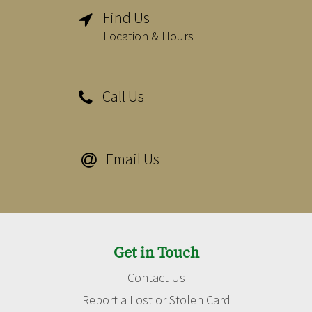
Find Us

Location & Hours
Call Us

Email Us

Get in Touch
Contact Us
Report a Lost or Stolen Card