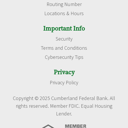
Routing Number
Locations & Hours
Important Info
Security
Terms and Conditions
Cybersecurity Tips
Privacy
Privacy Policy
Copyright © 2025 Cumberland Federal Bank. All
rights reserved. Member FDIC. Equal Housing
Lender.