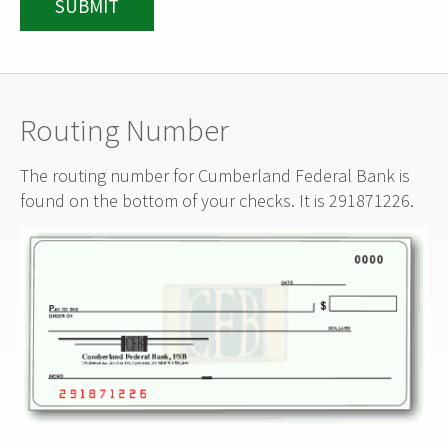
SUBMIT
Routing Number
The routing number for Cumberland Federal Bank is
found on the bottom of your checks. It is 291871226.