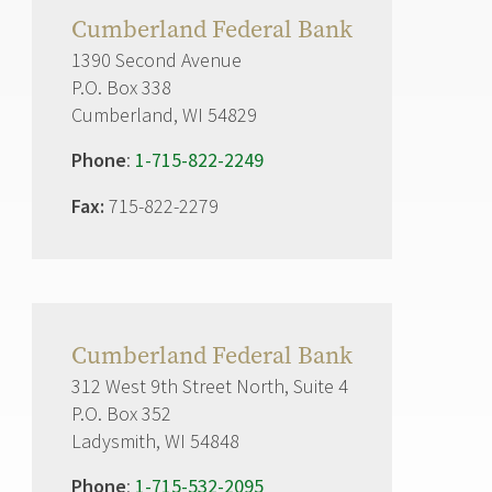
Cumberland Federal Bank
1390 Second Avenue
P.O. Box 338
Cumberland, WI 54829
Phone
:
1-715-822-2249
Fax:
715-822-2279
Cumberland Federal Bank
312 West 9th Street North, Suite 4
P.O. Box 352
Ladysmith, WI 54848
Phone
:
1-715-532-2095