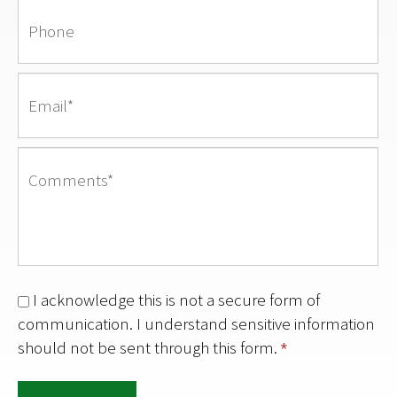
I acknowledge this is not a secure form of
communication. I understand sensitive information
should not be sent through this form.
*