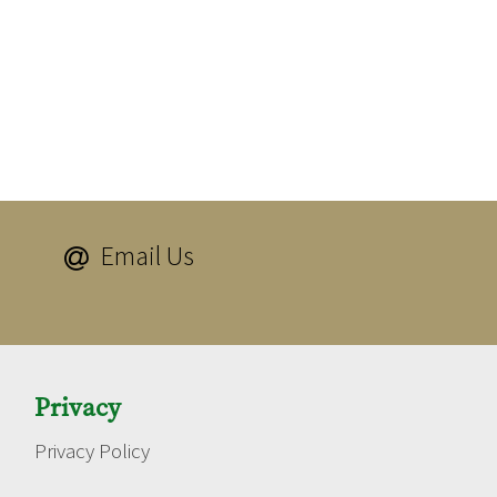
Email Us

Privacy
Privacy Policy