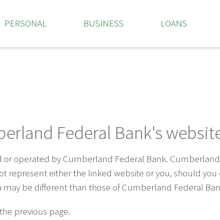
PERSONAL
BUSINESS
LOANS
erland Federal Bank's website
ed or operated by Cumberland Federal Bank. Cumberland F
 not represent either the linked website or you, should yo
ich may be different than those of Cumberland Federal Ban
 the previous page.