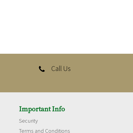
Call Us

Important Info
Security
Terms and Conditions