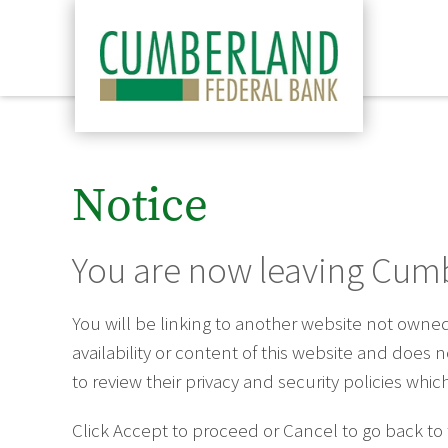
Notice
You are now leaving Cumb
You will be linking to another website not own
availability or content of this website and does
to review their privacy and security policies wh
Click Accept to proceed or Cancel to go back to