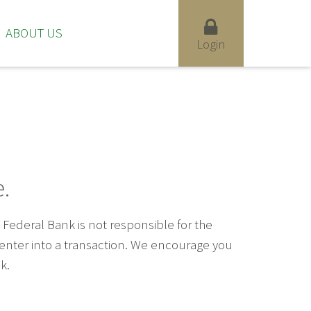
ABOUT US
Login
.
ederal Bank is not responsible for the
u enter into a transaction. We encourage you
k.