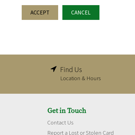
ACCEPT
CANCEL
Find Us

Location & Hours
Get in Touch
Contact Us
Report a Lost or Stolen Card