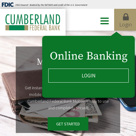
FDIC-Insured - Backed by the full faith and credit of the U.S. Government
Login
Online Banking
Mobile Banking
LOGIN
Take us with you
Get instant access to account information on your
mobile devices, from wherever life takes you.
Cumberland Federal Bank Mobile is easy to use
and completely secure.
GET STARTED