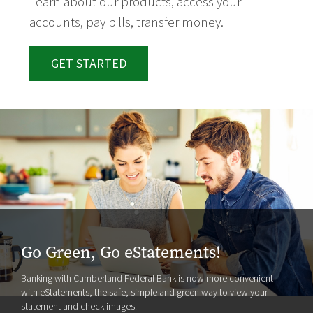
Learn about our products, access your
accounts, pay bills, transfer money.
GET STARTED
Go Green, Go eStatements!
Banking with Cumberland Federal Bank is now more convenient
with eStatements, the safe, simple and green way to view your
statement and check images.