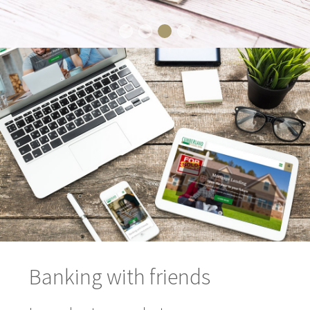
Banking with friends