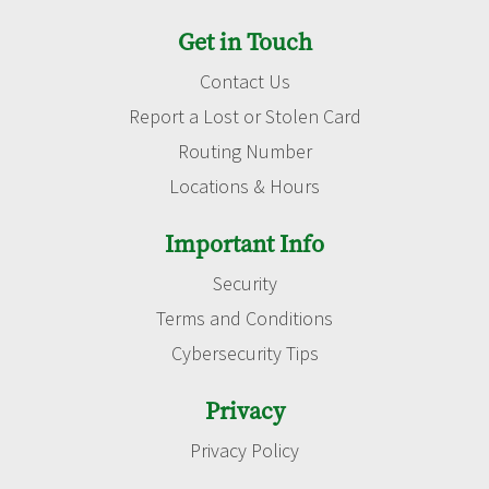
Get in Touch
Contact Us
Report a Lost or Stolen Card
Routing Number
Locations & Hours
Important Info
Security
Terms and Conditions
Cybersecurity Tips
Privacy
Privacy Policy