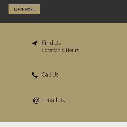
LEARN MORE
Find Us

Location & Hours
Call Us

Email Us
